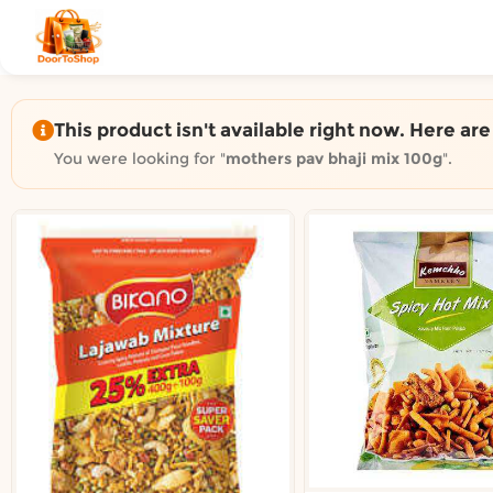
Shop by category on Door
Groceries in Auckland
Bakery in Auckland
Pet Supplies in Auckland
This product isn't available right now. Here ar
Sweets & Snacks in Auckland
You were looking for "
mothers pav bhaji mix 100g
".
Gifting in Auckland
Cosmetics in Auckland
Florist in Auckland
Fashion in Auckland
Art & Craft in Auckland
Gardening in Auckland
Home Decor in Auckland
Grocery & local delivery b
Delivery in North Shore, Auckland
Delivery in West Auckland, Auckland
Delivery in Central Auckland, Auckland