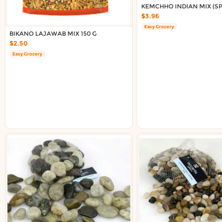
Delivery in South Auckland, Auckland
KEMCHHO INDIAN MIX (SPI
Delivery in East Auckland, Auckland
$3.96
Delivery in Glen Eden, Auckland
Easy Grocery
BIKANO LAJAWAB MIX 150 G
Delivery in Henderson, Auckland
$2.50
Delivery in Albany, Auckland
Easy Grocery
Delivery in Manukau, Auckland
Delivery in Howick, Auckland
Delivery in Mt Wellington, Auckland
Delivery in Botany, Auckland
Delivery in Pakuranga, Auckland
Delivery in Otahuhu, Auckland
About DoorToShop
How DoorToShop works
Grocery delivery in Auckland
Frequently asked questions
About DoorToShop
Contact DoorToShop