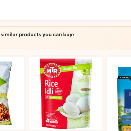
ToShop
e similar products you can buy:
y Auckland suburb