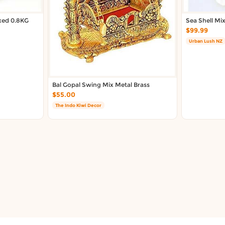
ixed 0.8KG
Sea Shell Mi
$99.99
Urban Lush NZ
Bal Gopal Swing Mix Metal Brass
$55.00
The Indo Kiwi Decor