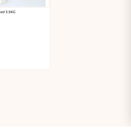
xed 3.5KG