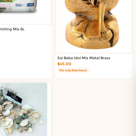
otting Mix 6L
Sai Baba Idol Mix Metal Brass
$45.00
The Indo Kiwi Decor