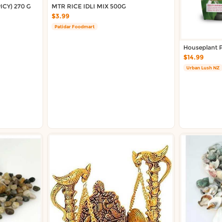
CY) 270 G
MTR RICE IDLI MIX 500G
$3.99
Patidar Foodmart
Houseplant P
$14.99
Urban Lush NZ