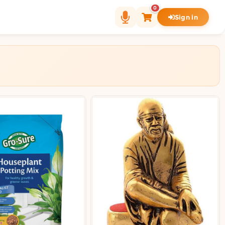
0
Sign in