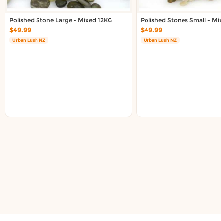
Polished Stone Large - Mixed 12KG
Polished Stones Small - M
$49.99
$49.99
Urban Lush NZ
Urban Lush NZ