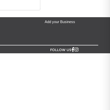
Add your Business
FOLLOW US