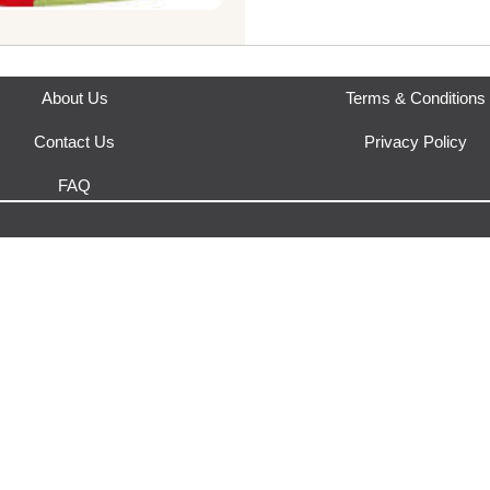
About Us
Terms & Conditions
Contact Us
Privacy Policy
FAQ