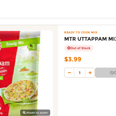
ToShop
0G — Patidar Foodmar
 on DoorToShop, in the READY TO COOK MIX category. Pric
READY TO COOK MIX
MTR UTTAPPAM MI
Out of Stock
$3.99
O
y Auckland suburb
Hover to zoom