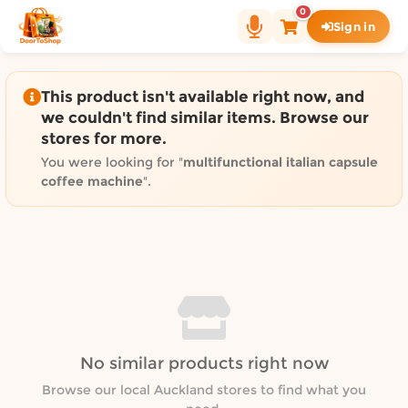
Shop by category on Door
0
Sign in
Groceries in Auckland
Bakery in Auckland
Pet Supplies in Auckland
This product isn't available right now, and
Sweets & Snacks in Auckland
we couldn't find similar items. Browse our
stores for more.
Gifting in Auckland
Cosmetics in Auckland
You were looking for "
multifunctional italian capsule
coffee machine
".
Florist in Auckland
Fashion in Auckland
Art & Craft in Auckland
Gardening in Auckland
Home Decor in Auckland
Grocery & local delivery b
Delivery in North Shore, Auckland
No similar products right now
Delivery in West Auckland, Auckland
Browse our local Auckland stores to find what you
Delivery in Central Auckland, Auckland