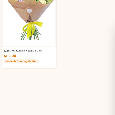
Natural Garden Bouquet
$119.00
Gardenia Greeting Limited