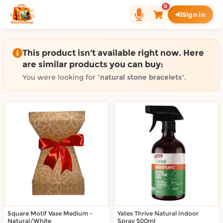
Shop by category on Door
0
Sign in
Groceries in Auckland
Bakery in Auckland
Pet Supplies in Auckland
This product isn't available right now. Here
Sweets & Snacks in Auckland
are similar products you can buy:
Gifting in Auckland
You were looking for "
natural stone bracelets
".
Cosmetics in Auckland
Florist in Auckland
Fashion in Auckland
Art & Craft in Auckland
Gardening in Auckland
Home Decor in Auckland
Grocery & local delivery b
Delivery in North Shore, Auckland
Delivery in West Auckland, Auckland
Square Motif Vase Medium -
Delivery in Central Auckland, Auckland
Yates Thrive Natural Indoor
Natural/White
Spray 500ml