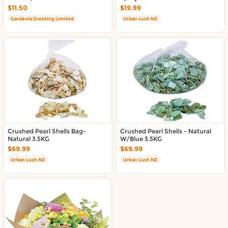
Delivery in South Auckland, Auckland
$11.50
$19.99
Delivery in East Auckland, Auckland
Gardenia Greeting Limited
Urban Lush NZ
Delivery in Glen Eden, Auckland
Delivery in Henderson, Auckland
Delivery in Albany, Auckland
Delivery in Manukau, Auckland
Delivery in Howick, Auckland
Delivery in Mt Wellington, Auckland
Delivery in Botany, Auckland
Delivery in Pakuranga, Auckland
Delivery in Otahuhu, Auckland
Crushed Pearl Shells Bag-
Crushed Pearl Shells - Natural
Natural 3.5KG
W/Blue 3.5KG
About DoorToShop
$69.99
$69.99
Urban Lush NZ
Urban Lush NZ
How DoorToShop works
Grocery delivery in Auckland
Frequently asked questions
About DoorToShop
Contact DoorToShop