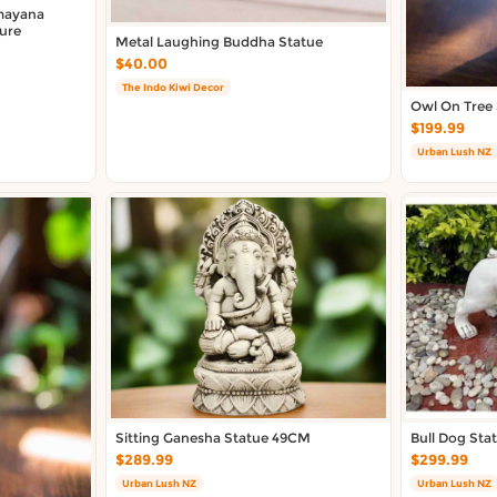
mayana
ture
Metal Laughing Buddha Statue
$40.00
The Indo Kiwi Decor
Owl On Tree
$199.99
Urban Lush NZ
Sitting Ganesha Statue 49CM
Bull Dog Sta
$289.99
$299.99
Urban Lush NZ
Urban Lush NZ