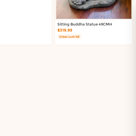
Sitting Buddha Statue 49CMH
$319.99
Urban Lush NZ