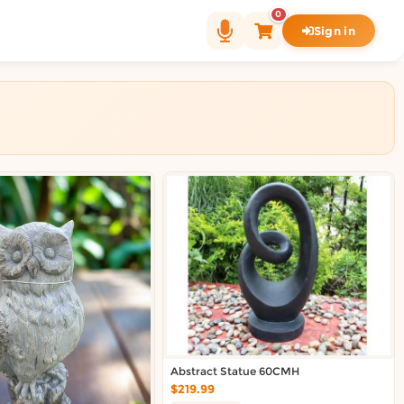
0
Sign in
Abstract Statue 60CMH
$219.99