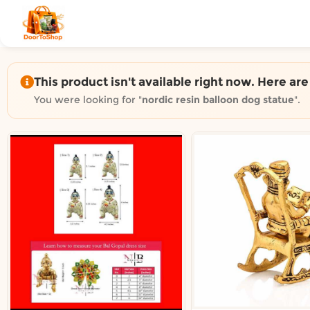
Shop by category on Door
Groceries in Auckland
Bakery in Auckland
Pet Supplies in Auckland
This product isn't available right now. Here ar
Sweets & Snacks in Auckland
You were looking for "
nordic resin balloon dog statue
".
Gifting in Auckland
Cosmetics in Auckland
Florist in Auckland
Fashion in Auckland
Art & Craft in Auckland
Gardening in Auckland
Home Decor in Auckland
Grocery & local delivery b
Delivery in North Shore, Auckland
Delivery in West Auckland, Auckland
Delivery in Central Auckland, Auckland