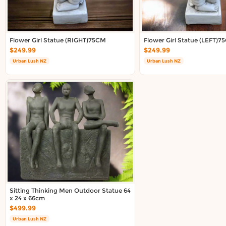
About DoorToShop
Contact DoorToShop
Flower Girl Statue (RIGHT)75CM
Flower Girl Statue (LEFT)
$249.99
$249.99
Urban Lush NZ
Urban Lush NZ
Sitting Thinking Men Outdoor Statue 64
x 24 x 66cm
$499.99
Urban Lush NZ