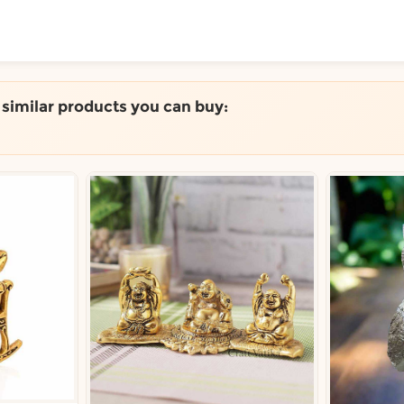
ToShop
e similar products you can buy:
y Auckland suburb