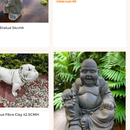
Urban Lush NZ
 Statue 54cmh
tue Fibre Clay 42.5CMH