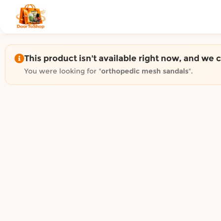
Shop by category on Door
Groceries in Auckland
Bakery in Auckland
Pet Supplies in Auckland
This product isn't available right now, and we 
Sweets & Snacks in Auckland
You were looking for "
orthopedic mesh sandals
".
Gifting in Auckland
Cosmetics in Auckland
Florist in Auckland
Fashion in Auckland
Art & Craft in Auckland
Gardening in Auckland
Home Decor in Auckland
Grocery & local delivery b
Delivery in North Shore, Auckland
Delivery in West Auckland, Auckland
Delivery in Central Auckland, Auckland