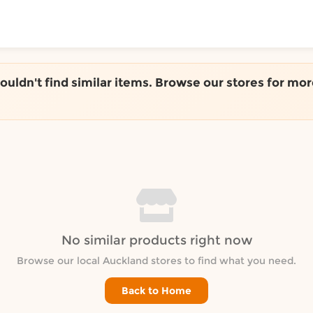
ToShop
couldn't find similar items. Browse our stores for mor
y Auckland suburb
No similar products right now
Browse our local Auckland stores to find what you need.
Back to Home