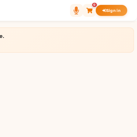
0
Sign in
e.