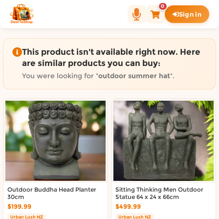
Shop by category on Door
0
Sign in
Groceries in Auckland
Bakery in Auckland
Pet Supplies in Auckland
This product isn't available right now. Here
Sweets & Snacks in Auckland
are similar products you can buy:
Gifting in Auckland
You were looking for "
outdoor summer hat
".
Cosmetics in Auckland
Florist in Auckland
Fashion in Auckland
Art & Craft in Auckland
Gardening in Auckland
Home Decor in Auckland
Grocery & local delivery b
Delivery in North Shore, Auckland
Outdoor Buddha Head Planter
Sitting Thinking Men Outdoor
30cm
Statue 64 x 24 x 66cm
Delivery in West Auckland, Auckland
$199.99
$499.99
Delivery in Central Auckland, Auckland
Urban Lush NZ
Urban Lush NZ