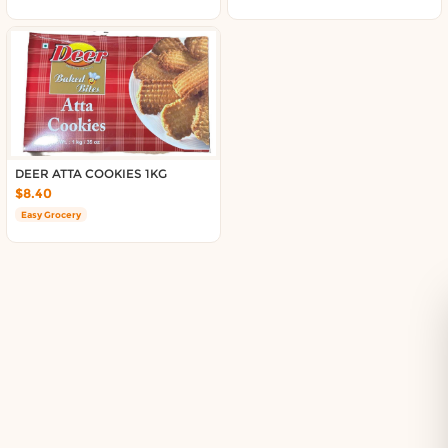
Delivery in South Auckland, Auckland
Delivery in East Auckland, Auckland
Delivery in Glen Eden, Auckland
Delivery in Henderson, Auckland
Delivery in Albany, Auckland
Delivery in Manukau, Auckland
Delivery in Howick, Auckland
Delivery in Mt Wellington, Auckland
DEER ATTA COOKIES 1KG
$8.40
Delivery in Botany, Auckland
Easy Grocery
Delivery in Pakuranga, Auckland
Delivery in Otahuhu, Auckland
About DoorToShop
How DoorToShop works
Grocery delivery in Auckland
Frequently asked questions
About DoorToShop
Contact DoorToShop