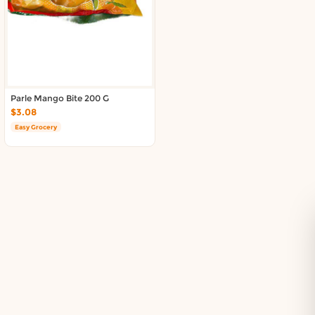
Delivery in South Auckland, Auckland
Delivery in East Auckland, Auckland
Delivery in Glen Eden, Auckland
Delivery in Henderson, Auckland
Delivery in Albany, Auckland
Delivery in Manukau, Auckland
Parle Mango Bite 200 G
Delivery in Howick, Auckland
$3.08
Delivery in Mt Wellington, Auckland
Easy Grocery
Delivery in Botany, Auckland
Delivery in Pakuranga, Auckland
Delivery in Otahuhu, Auckland
About DoorToShop
How DoorToShop works
Grocery delivery in Auckland
Pet supplies delivery in Auckland
Organic products delivery in Auckland
Frequently asked questions