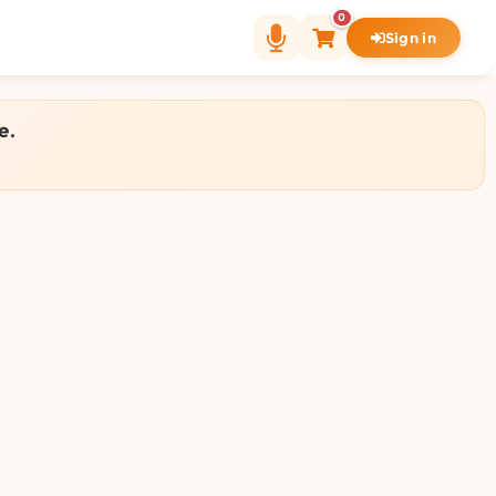
0
Sign in
e.