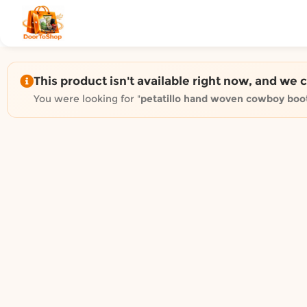
Shop by category on Door
Groceries in Auckland
Bakery in Auckland
Pet Supplies in Auckland
This product isn't available right now, and we 
Sweets & Snacks in Auckland
You were looking for "
petatillo hand woven cowboy boo
Gifting in Auckland
Cosmetics in Auckland
Florist in Auckland
Fashion in Auckland
Art & Craft in Auckland
Gardening in Auckland
Home Decor in Auckland
Grocery & local delivery b
Delivery in North Shore, Auckland
Delivery in West Auckland, Auckland
Delivery in Central Auckland, Auckland