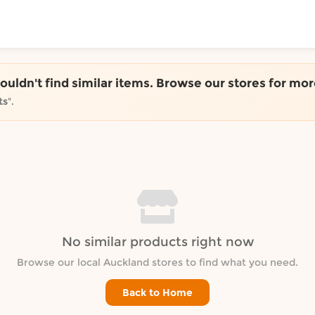
ToShop
couldn't find similar items. Browse our stores for mor
ts
".
y Auckland suburb
No similar products right now
Browse our local Auckland stores to find what you need.
Back to Home