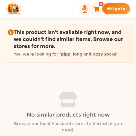
Shop by category on Door
0
Sign in
Groceries in Auckland
Bakery in Auckland
Pet Supplies in Auckland
This product isn't available right now, and
Sweets & Snacks in Auckland
we couldn't find similar items. Browse our
stores for more.
Gifting in Auckland
Cosmetics in Auckland
You were looking for "
pippi long knit cozy socks
".
Florist in Auckland
Fashion in Auckland
Art & Craft in Auckland
Gardening in Auckland
Home Decor in Auckland
Grocery & local delivery b
No similar products right now
Delivery in North Shore, Auckland
Delivery in West Auckland, Auckland
Browse our local Auckland stores to find what you
need.
Delivery in Central Auckland, Auckland