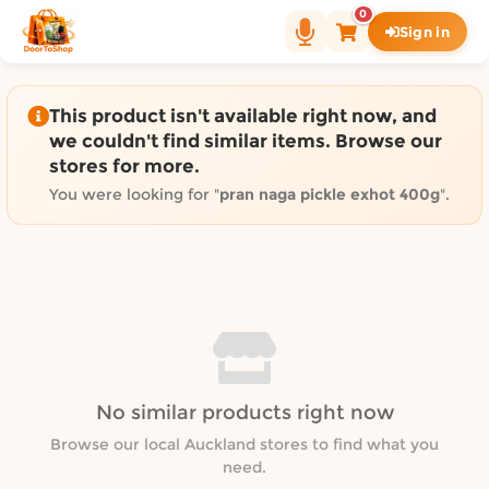
Shop by category on Door
0
Sign in
Groceries in Auckland
Bakery in Auckland
Pet Supplies in Auckland
This product isn't available right now, and
Sweets & Snacks in Auckland
we couldn't find similar items. Browse our
stores for more.
Gifting in Auckland
Cosmetics in Auckland
You were looking for "
pran naga pickle exhot 400g
".
Florist in Auckland
Fashion in Auckland
Art & Craft in Auckland
Gardening in Auckland
Home Decor in Auckland
Grocery & local delivery b
No similar products right now
Delivery in North Shore, Auckland
Delivery in West Auckland, Auckland
Browse our local Auckland stores to find what you
need.
Delivery in Central Auckland, Auckland