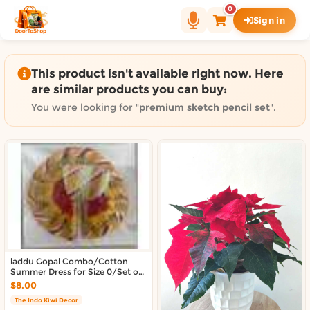
Shop by category on Door
0
Sign in
Groceries in Auckland
Bakery in Auckland
Pet Supplies in Auckland
This product isn't available right now. Here
Sweets & Snacks in Auckland
are similar products you can buy:
Gifting in Auckland
You were looking for "
premium sketch pencil set
".
Cosmetics in Auckland
Florist in Auckland
Fashion in Auckland
Art & Craft in Auckland
Gardening in Auckland
Home Decor in Auckland
Grocery & local delivery b
laddu Gopal Combo/Cotton
Delivery in North Shore, Auckland
Summer Dress for Size 0/Set of
Delivery in West Auckland, Auckland
4 Dresses
$8.00
Delivery in Central Auckland, Auckland
The Indo Kiwi Decor