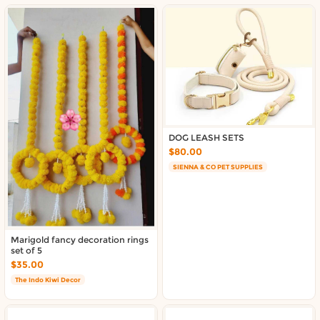
DOG LEASH SETS
$80.00
SIENNA & CO PET SUPPLIES
Marigold fancy decoration rings
set of 5
$35.00
The Indo Kiwi Decor