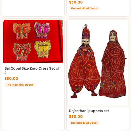
$30.00
The Indo Kiwi Decor
Bal Gopal Size Zero Dress Set of
4
$30.00
The Indo Kiwi Decor
Rajesthani puppets set
$30.00
The Indo Kiwi Decor