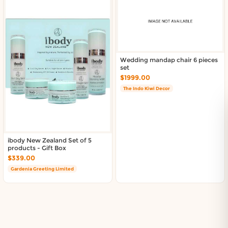
Wedding mandap chair 6 pieces
set
$1999.00
The Indo Kiwi Decor
ibody New Zealand Set of 5
products - Gift Box
$339.00
Gardenia Greeting Limited