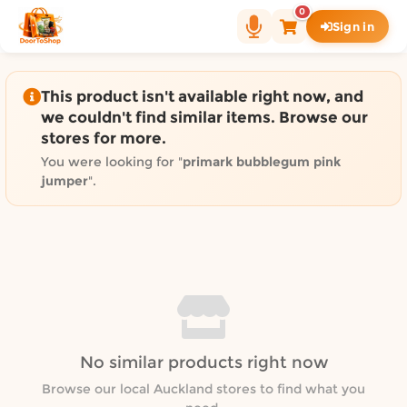
Shop by category on Door
0
Sign in
Groceries in Auckland
Bakery in Auckland
Pet Supplies in Auckland
This product isn't available right now, and
Sweets & Snacks in Auckland
we couldn't find similar items. Browse our
stores for more.
Gifting in Auckland
Cosmetics in Auckland
You were looking for "
primark bubblegum pink
jumper
".
Florist in Auckland
Fashion in Auckland
Art & Craft in Auckland
Gardening in Auckland
Home Decor in Auckland
Grocery & local delivery b
Delivery in North Shore, Auckland
No similar products right now
Delivery in West Auckland, Auckland
Browse our local Auckland stores to find what you
Delivery in Central Auckland, Auckland