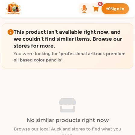
Shop by category on Door
0
Sign in
Groceries in Auckland
Bakery in Auckland
Pet Supplies in Auckland
This product isn't available right now, and
Sweets & Snacks in Auckland
we couldn't find similar items. Browse our
stores for more.
Gifting in Auckland
Cosmetics in Auckland
You were looking for "
professional arttrack premium
oil based color pencils
".
Florist in Auckland
Fashion in Auckland
Art & Craft in Auckland
Gardening in Auckland
Home Decor in Auckland
Grocery & local delivery b
Delivery in North Shore, Auckland
No similar products right now
Delivery in West Auckland, Auckland
Browse our local Auckland stores to find what you
Delivery in Central Auckland, Auckland