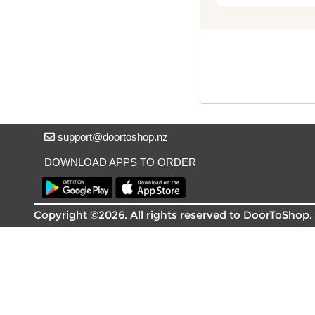
Delivery in South Auckland, Auckland
Delivery in East Auckland, Auckland
Delivery in Glen Eden, Auckland
Delivery in Henderson, Auckland
Delivery in Albany, Auckland
Delivery in Manukau, Auckland
Delivery in Howick, Auckland
Delivery in Mt Wellington, Auckland
support@doortoshop.nz
Delivery in Botany, Auckland
Delivery in Pakuranga, Auckland
DOWNLOAD APPS TO ORDER
Delivery in Otahuhu, Auckland
About DoorToShop
Copyright ©2026. All rights reserved to DoorToShop.
How DoorToShop works
Grocery delivery in Auckland
Frequently asked questions
About DoorToShop
Contact DoorToShop