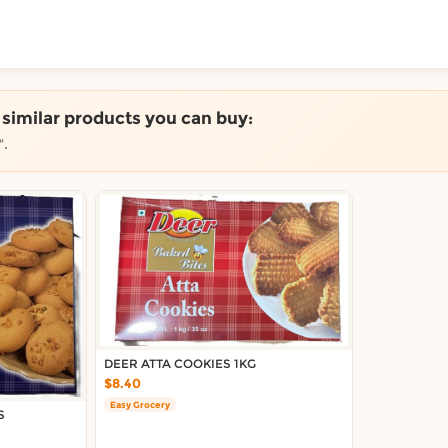
ToShop
e similar products you can buy:
".
y Auckland suburb
DEER ATTA COOKIES 1KG
$8.40
Easy Grocery
S