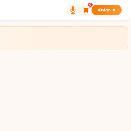
0
Sign in