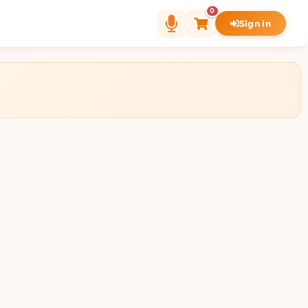
0
Sign in