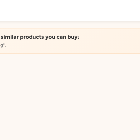
ToShop
e similar products you can buy:
0g
".
y Auckland suburb