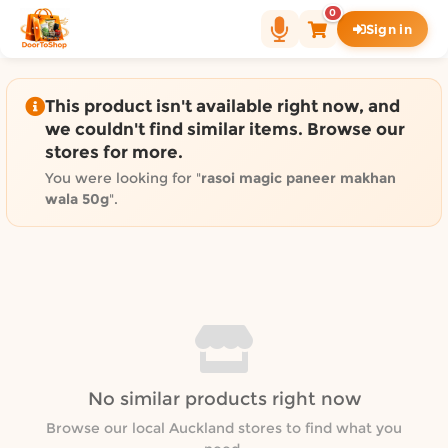
Shop by category on Door
0
Sign in
Groceries in Auckland
Bakery in Auckland
Pet Supplies in Auckland
This product isn't available right now, and
Sweets & Snacks in Auckland
we couldn't find similar items. Browse our
stores for more.
Gifting in Auckland
Cosmetics in Auckland
You were looking for "
rasoi magic paneer makhan
wala 50g
".
Florist in Auckland
Fashion in Auckland
Art & Craft in Auckland
Gardening in Auckland
Home Decor in Auckland
Grocery & local delivery b
Delivery in North Shore, Auckland
No similar products right now
Delivery in West Auckland, Auckland
Browse our local Auckland stores to find what you
Delivery in Central Auckland, Auckland