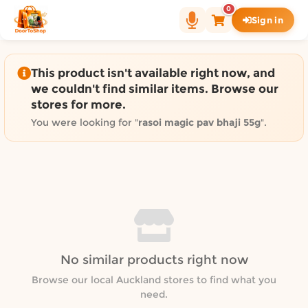
Shop by category on Door
0
Sign in
Groceries in Auckland
Bakery in Auckland
Pet Supplies in Auckland
This product isn't available right now, and
Sweets & Snacks in Auckland
we couldn't find similar items. Browse our
stores for more.
Gifting in Auckland
Cosmetics in Auckland
You were looking for "
rasoi magic pav bhaji 55g
".
Florist in Auckland
Fashion in Auckland
Art & Craft in Auckland
Gardening in Auckland
Home Decor in Auckland
Grocery & local delivery b
No similar products right now
Delivery in North Shore, Auckland
Delivery in West Auckland, Auckland
Browse our local Auckland stores to find what you
need.
Delivery in Central Auckland, Auckland