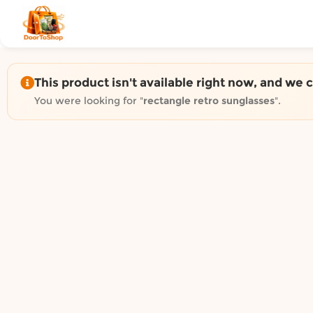
Shop by category on Door
Groceries in Auckland
Bakery in Auckland
Pet Supplies in Auckland
This product isn't available right now, and we 
Sweets & Snacks in Auckland
You were looking for "
rectangle retro sunglasses
".
Gifting in Auckland
Cosmetics in Auckland
Florist in Auckland
Fashion in Auckland
Art & Craft in Auckland
Gardening in Auckland
Home Decor in Auckland
Grocery & local delivery b
Delivery in North Shore, Auckland
Delivery in West Auckland, Auckland
Delivery in Central Auckland, Auckland