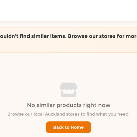
ToShop
couldn't find similar items. Browse our stores for mor
y Auckland suburb
No similar products right now
Browse our local Auckland stores to find what you need.
Back to Home