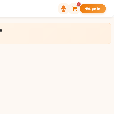
0
Sign in
e.