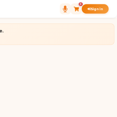
0
Sign in
e.