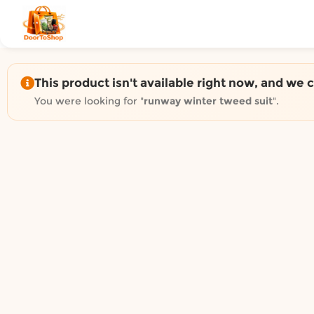
Shop by category on Door
Groceries in Auckland
Bakery in Auckland
Pet Supplies in Auckland
This product isn't available right now, and we 
Sweets & Snacks in Auckland
You were looking for "
runway winter tweed suit
".
Gifting in Auckland
Cosmetics in Auckland
Florist in Auckland
Fashion in Auckland
Art & Craft in Auckland
Gardening in Auckland
Home Decor in Auckland
Grocery & local delivery b
Delivery in North Shore, Auckland
Delivery in West Auckland, Auckland
Delivery in Central Auckland, Auckland