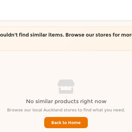
ToShop
couldn't find similar items. Browse our stores for mor
y Auckland suburb
No similar products right now
Browse our local Auckland stores to find what you need.
Back to Home