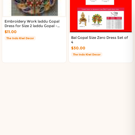
Embroidery Work laddu Gopal
Dress for Size 2 laddu Gopal -
Multicolor
$11.00
Bal Gopal Size Zero Dress Set of
The Indo Kiwi Decor
4
$30.00
The Indo Kiwi Decor