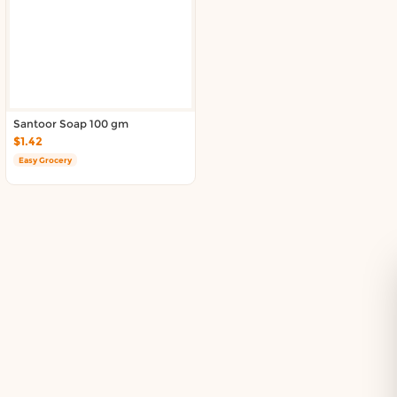
Delivery in South Auckland, Auckland
Delivery in East Auckland, Auckland
Delivery in Glen Eden, Auckland
Delivery in Henderson, Auckland
Delivery in Albany, Auckland
Delivery in Manukau, Auckland
Santoor Soap 100 gm
Delivery in Howick, Auckland
$1.42
Delivery in Mt Wellington, Auckland
Easy Grocery
Delivery in Botany, Auckland
Delivery in Pakuranga, Auckland
Delivery in Otahuhu, Auckland
About DoorToShop
How DoorToShop works
Grocery delivery in Auckland
Frequently asked questions
About DoorToShop
Contact DoorToShop