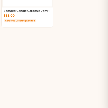
Scented Candle Gardenia 7cmH
$33.00
Gardenia Greeting Limited