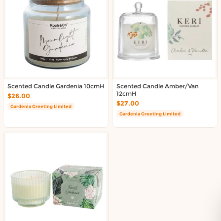
About DoorToShop
Contact DoorToShop
Scented Candle Gardenia 10cmH
Scented Candle Amber/Van
12cmH
$26.00
$27.00
Gardenia Greeting Limited
Gardenia Greeting Limited