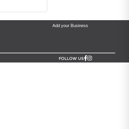
ip from?
an Lush NZ
located in Auckland.
Add your Business
FOLLOW US