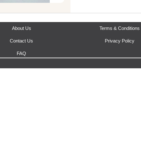
Where does this product sh
This product is fulfilled by
Urb
About Us
Terms & Conditions
Contact Us
Privacy Policy
FAQ