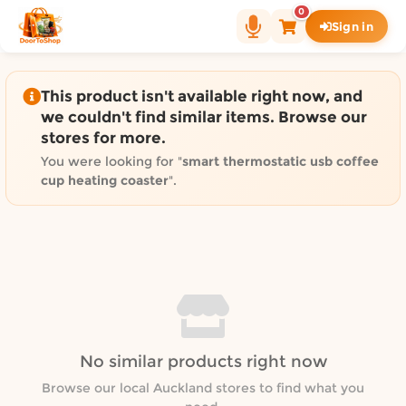
Shop by category on Door
0
Sign in
Groceries in Auckland
Bakery in Auckland
Pet Supplies in Auckland
This product isn't available right now, and
Sweets & Snacks in Auckland
we couldn't find similar items. Browse our
stores for more.
Gifting in Auckland
Cosmetics in Auckland
You were looking for "
smart thermostatic usb coffee
cup heating coaster
".
Florist in Auckland
Fashion in Auckland
Art & Craft in Auckland
Gardening in Auckland
Home Decor in Auckland
Grocery & local delivery b
Delivery in North Shore, Auckland
No similar products right now
Delivery in West Auckland, Auckland
Browse our local Auckland stores to find what you
Delivery in Central Auckland, Auckland