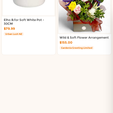
Elho B.for Soft White Pot -
30CM
$79.99
Urban Lush NZ
Wild & Soft Flower Arrangement
$155.00
Gardenia Greeting Limited