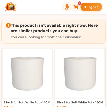
Shop by category on Door
0
Sign in
Groceries in Auckland
Bakery in Auckland
Pet Supplies in Auckland
This product isn't available right now. Here
Sweets & Snacks in Auckland
are similar products you can buy:
Gifting in Auckland
You were looking for "
soft chair cushions
".
Cosmetics in Auckland
Florist in Auckland
Fashion in Auckland
Art & Craft in Auckland
Gardening in Auckland
Home Decor in Auckland
Grocery & local delivery b
Delivery in North Shore, Auckland
Delivery in West Auckland, Auckland
Elho B.for Soft White Pot - 14CM
Delivery in Central Auckland, Auckland
Elho B.for Soft White Pot - 16CM