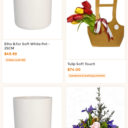
About DoorToShop
Contact DoorToShop
Elho B.for Soft White Pot -
25CM
$49.99
Urban Lush NZ
Tulip Soft Touch
$74.00
Gardenia Greeting Limited