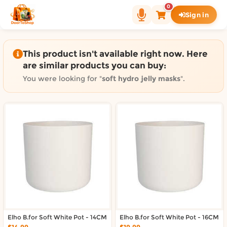
Shop by category on Door
0
Sign in
Groceries in Auckland
Bakery in Auckland
Pet Supplies in Auckland
This product isn't available right now. Here
Sweets & Snacks in Auckland
are similar products you can buy:
Gifting in Auckland
You were looking for "
soft hydro jelly masks
".
Cosmetics in Auckland
Florist in Auckland
Fashion in Auckland
Art & Craft in Auckland
Gardening in Auckland
Home Decor in Auckland
Grocery & local delivery b
Delivery in North Shore, Auckland
Delivery in West Auckland, Auckland
Elho B.for Soft White Pot - 14CM
Delivery in Central Auckland, Auckland
Elho B.for Soft White Pot - 16CM