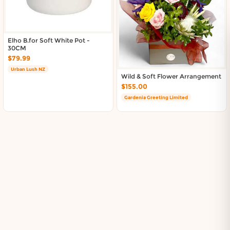
Elho B.for Soft White Pot -
30CM
$79.99
Urban Lush NZ
Wild & Soft Flower Arrangement
$155.00
Gardenia Greeting Limited