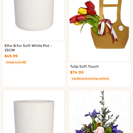
About DoorToShop
Contact DoorToShop
Elho B.for Soft White Pot -
25CM
$49.99
Urban Lush NZ
Tulip Soft Touch
$74.00
Gardenia Greeting Limited