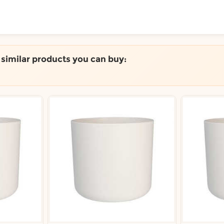
ToShop
e similar products you can buy:
y Auckland suburb