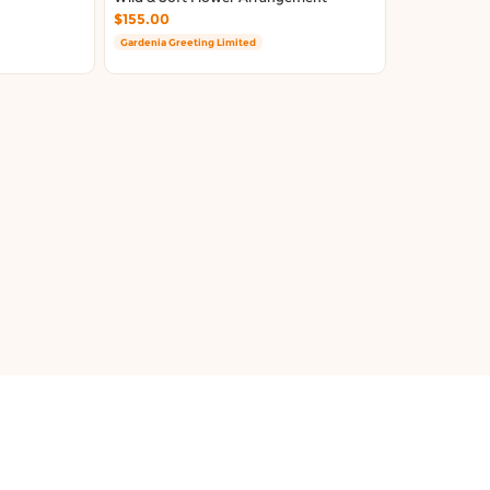
$155.00
Gardenia Greeting Limited
About Us
Terms & Conditions