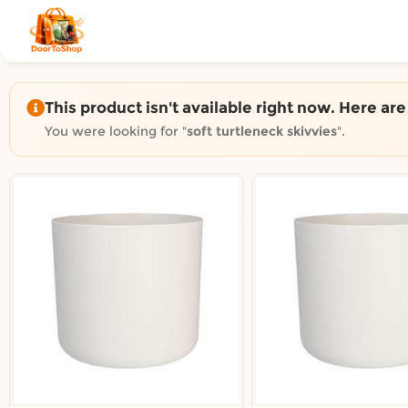
Shop by category on Door
Groceries in Auckland
Bakery in Auckland
Pet Supplies in Auckland
This product isn't available right now. Here ar
Sweets & Snacks in Auckland
You were looking for "
soft turtleneck skivvies
".
Gifting in Auckland
Cosmetics in Auckland
Florist in Auckland
Fashion in Auckland
Art & Craft in Auckland
Gardening in Auckland
Home Decor in Auckland
Grocery & local delivery b
Delivery in North Shore, Auckland
Delivery in West Auckland, Auckland
Delivery in Central Auckland, Auckland