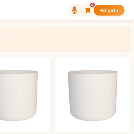
0
Sign in