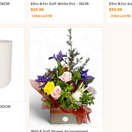
- 16CM
Elho B.for Soft White Pot - 18CM
Elho B.for S
$29.99
$39.99
Urban Lush NZ
Urban Lush NZ
- 30CM
Wild & Soft Flower Arrangement