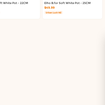
oft White Pot - 22CM
Elho B.for Soft White Pot - 25CM
$49.99
Urban Lush NZ