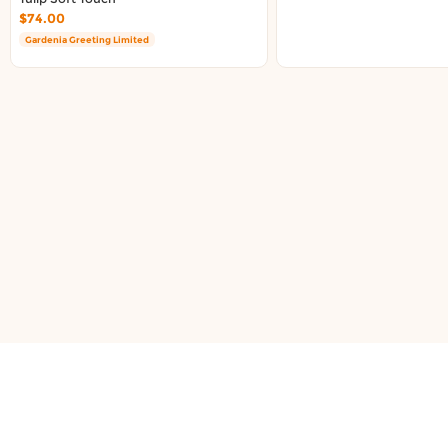
About DoorToShop
$74.00
Contact DoorToShop
Gardenia Greeting Limited
support@doortoshop.nz