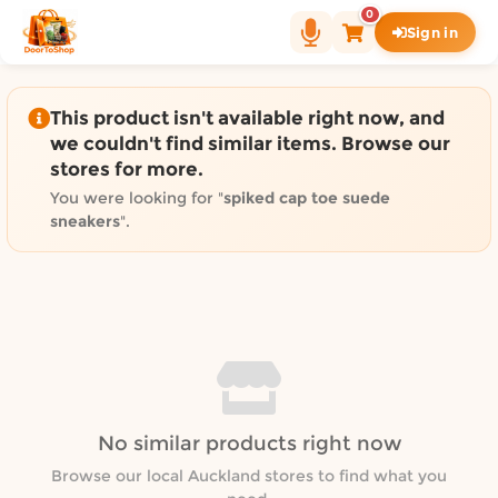
Shop by category on Door
0
Sign in
Groceries in Auckland
Bakery in Auckland
Pet Supplies in Auckland
This product isn't available right now, and
Sweets & Snacks in Auckland
we couldn't find similar items. Browse our
stores for more.
Gifting in Auckland
Cosmetics in Auckland
You were looking for "
spiked cap toe suede
sneakers
".
Florist in Auckland
Fashion in Auckland
Art & Craft in Auckland
Gardening in Auckland
Home Decor in Auckland
Grocery & local delivery b
Delivery in North Shore, Auckland
No similar products right now
Delivery in West Auckland, Auckland
Browse our local Auckland stores to find what you
Delivery in Central Auckland, Auckland