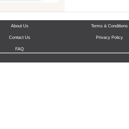
About Us
Terms & Conditions
Contact Us
Privacy Policy
FAQ