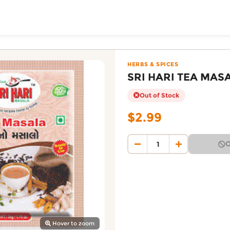
ToShop
50G — Patidar Foodma
 on DoorToShop, in the Herbs & Spices category. Priced 
HERBS & SPICES
SRI HARI TEA MAS
Out of Stock
$2.99
O
y Auckland suburb
Hover to zoom