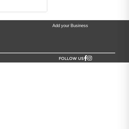
Add your Business
FOLLOW US