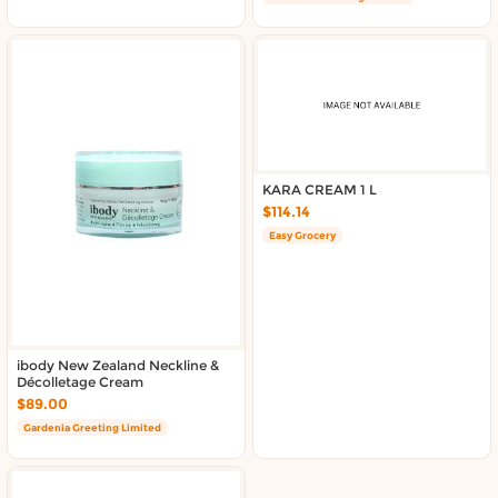
KARA CREAM 1 L
$114.14
Easy Grocery
ibody New Zealand Neckline &
Décolletage Cream
$89.00
Gardenia Greeting Limited