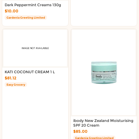
About DoorToShop
Dark Peppermint Creams 130g
Contact DoorToShop
$10.00
Gardenia Greeting Limited
KATI COCONUT CREAM 1 L
$81.12
Easy Grocery
ibody New Zealand Moisturising
SPF 20 Cream
$85.00
Gardenia Greeting Limited