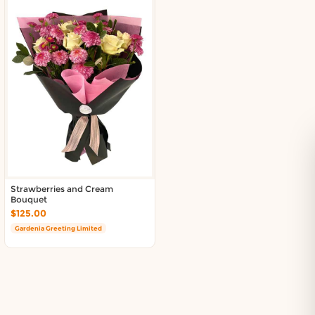
Strawberries and Cream
Bouquet
$125.00
Gardenia Greeting Limited