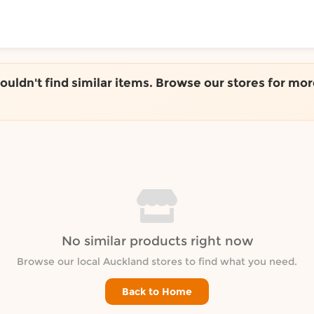
ToShop
couldn't find similar items. Browse our stores for mor
y Auckland suburb
No similar products right now
Browse our local Auckland stores to find what you need.
Back to Home