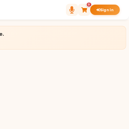
0
Sign in
e.