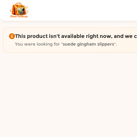
Shop by category on Door
Groceries in Auckland
Bakery in Auckland
Pet Supplies in Auckland
This product isn't available right now, and we 
Sweets & Snacks in Auckland
You were looking for "
suede gingham slippers
".
Gifting in Auckland
Cosmetics in Auckland
Florist in Auckland
Fashion in Auckland
Art & Craft in Auckland
Gardening in Auckland
Home Decor in Auckland
Grocery & local delivery b
Delivery in North Shore, Auckland
Delivery in West Auckland, Auckland
Delivery in Central Auckland, Auckland