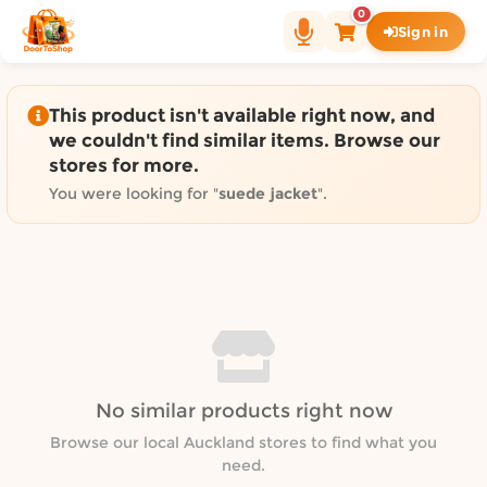
Shop by category on Door
0
Sign in
Groceries in Auckland
Bakery in Auckland
Pet Supplies in Auckland
This product isn't available right now, and
Sweets & Snacks in Auckland
we couldn't find similar items. Browse our
stores for more.
Gifting in Auckland
Cosmetics in Auckland
You were looking for "
suede jacket
".
Florist in Auckland
Fashion in Auckland
Art & Craft in Auckland
Gardening in Auckland
Home Decor in Auckland
Grocery & local delivery b
No similar products right now
Delivery in North Shore, Auckland
Delivery in West Auckland, Auckland
Browse our local Auckland stores to find what you
need.
Delivery in Central Auckland, Auckland