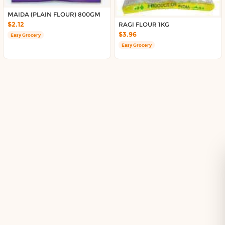
Delivery in South Auckland, Auckland
Delivery in East Auckland, Auckland
MAIDA (PLAIN FLOUR) 800GM
$2.12
RAGI FLOUR 1KG
Delivery in Glen Eden, Auckland
$3.96
Easy Grocery
Delivery in Henderson, Auckland
Easy Grocery
Delivery in Albany, Auckland
Delivery in Manukau, Auckland
Delivery in Howick, Auckland
Delivery in Mt Wellington, Auckland
Delivery in Botany, Auckland
Delivery in Pakuranga, Auckland
Delivery in Otahuhu, Auckland
About DoorToShop
How DoorToShop works
Grocery delivery in Auckland
Frequently asked questions
About DoorToShop
Contact DoorToShop