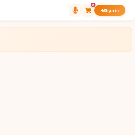
0
Sign in