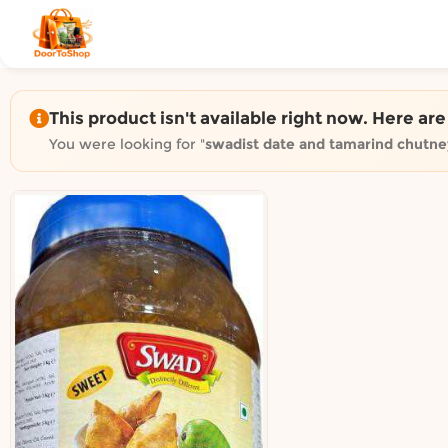
Shop by category on Door
Groceries in Auckland
Bakery in Auckland
Pet Supplies in Auckland
This product isn't available right now. Here ar
Sweets & Snacks in Auckland
You were looking for "
swadist date and tamarind chutn
Gifting in Auckland
Cosmetics in Auckland
Florist in Auckland
Fashion in Auckland
Art & Craft in Auckland
Gardening in Auckland
Home Decor in Auckland
Grocery & local delivery b
Delivery in North Shore, Auckland
Delivery in West Auckland, Auckland
Delivery in Central Auckland, Auckland