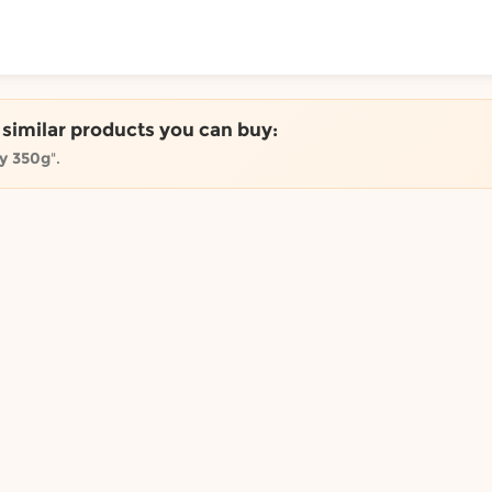
ToShop
e similar products you can buy:
ey 350g
".
y Auckland suburb