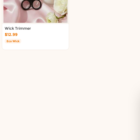
Delivery in South Auckland, Auckland
Delivery in East Auckland, Auckland
Delivery in Glen Eden, Auckland
Delivery in Henderson, Auckland
Wick Trimmer
Delivery in Albany, Auckland
$12.99
Delivery in Manukau, Auckland
Eco Wick
Delivery in Howick, Auckland
Delivery in Mt Wellington, Auckland
Delivery in Botany, Auckland
Delivery in Pakuranga, Auckland
Delivery in Otahuhu, Auckland
About DoorToShop
How DoorToShop works
Grocery delivery in Auckland
Frequently asked questions
About DoorToShop
Contact DoorToShop