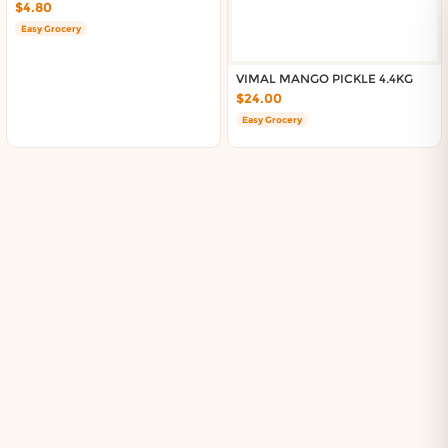
$4.80
Easy Grocery
VIMAL MANGO PICKLE 4.4KG
$24.00
Easy Grocery