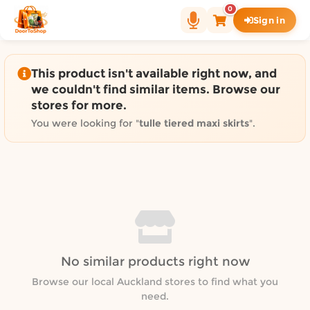
Shop by category on Door
0
Sign in
Groceries in Auckland
Bakery in Auckland
Pet Supplies in Auckland
This product isn't available right now, and
Sweets & Snacks in Auckland
we couldn't find similar items. Browse our
stores for more.
Gifting in Auckland
Cosmetics in Auckland
You were looking for "
tulle tiered maxi skirts
".
Florist in Auckland
Fashion in Auckland
Art & Craft in Auckland
Gardening in Auckland
Home Decor in Auckland
Grocery & local delivery b
No similar products right now
Delivery in North Shore, Auckland
Delivery in West Auckland, Auckland
Browse our local Auckland stores to find what you
need.
Delivery in Central Auckland, Auckland