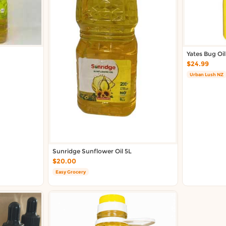
Yates Bug Oi
$24.99
Urban Lush NZ
Sunridge Sunflower Oil 5L
$20.00
Easy Grocery