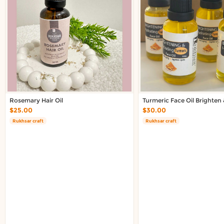
Rosemary Hair Oil
Turmeric Face Oil Brighten
$25.00
$30.00
Rukhsar craft
Rukhsar craft