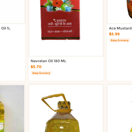
Oil 1L
Ace Mustard
$5.99
Easy Grocery
Navratan Oil 180 ML
$5.70
Easy Grocery