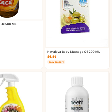
 Oil 500 ML
Himalaya Baby Massage Oil 200 ML
$6.84
Easy Grocery