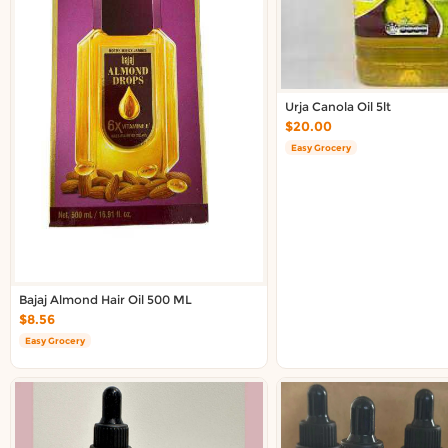
About DoorToShop
Contact DoorToShop
Urja Canola Oil 5lt
$20.00
Easy Grocery
Bajaj Almond Hair Oil 500 ML
$8.56
Easy Grocery