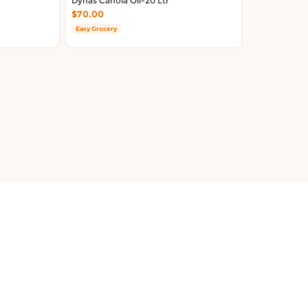
Dynas Canola Oil-20 Ltr
$70.00
Easy Grocery
About Us
Terms & Conditions
Contact Us
Privacy Policy
FAQ