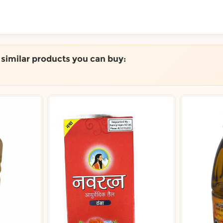
ToShop
e similar products you can buy:
y Auckland suburb