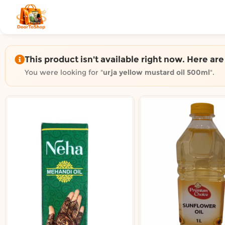
Shop by category on Door
Groceries in Auckland
Bakery in Auckland
Pet Supplies in Auckland
This product isn't available right now. Here ar
Sweets & Snacks in Auckland
You were looking for "
urja yellow mustard oil 500ml
".
Gifting in Auckland
Cosmetics in Auckland
Florist in Auckland
Fashion in Auckland
Art & Craft in Auckland
Gardening in Auckland
Home Decor in Auckland
Grocery & local delivery b
Delivery in North Shore, Auckland
Delivery in West Auckland, Auckland
Delivery in Central Auckland, Auckland