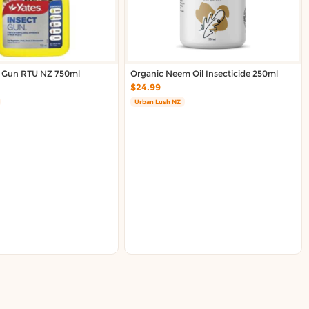
l Gun RTU NZ 750ml
Organic Neem Oil Insecticide 250ml
$24.99
Urban Lush NZ