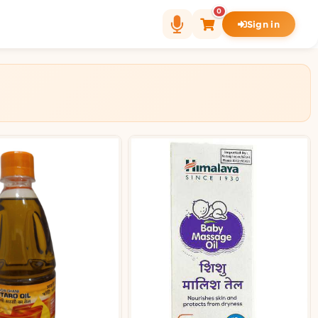
0
Sign in