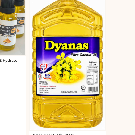
 & Hydrate