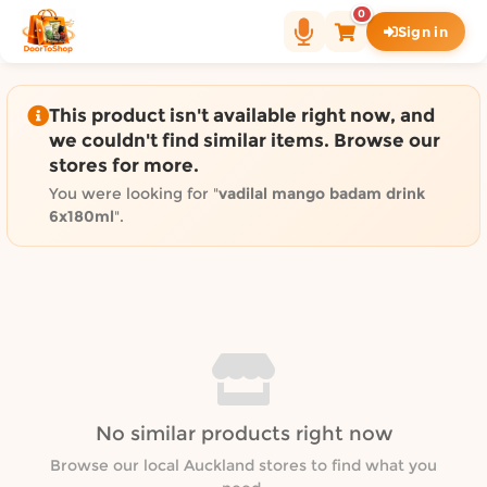
Shop by category on Door
0
Sign in
Groceries in Auckland
Bakery in Auckland
Pet Supplies in Auckland
This product isn't available right now, and
Sweets & Snacks in Auckland
we couldn't find similar items. Browse our
stores for more.
Gifting in Auckland
Cosmetics in Auckland
You were looking for "
vadilal mango badam drink
6x180ml
".
Florist in Auckland
Fashion in Auckland
Art & Craft in Auckland
Gardening in Auckland
Home Decor in Auckland
Grocery & local delivery b
Delivery in North Shore, Auckland
No similar products right now
Delivery in West Auckland, Auckland
Browse our local Auckland stores to find what you
Delivery in Central Auckland, Auckland