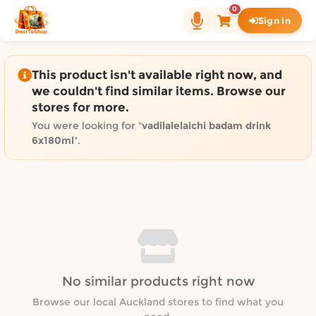
Shop by category on Door
0
Sign in
Groceries in Auckland
Bakery in Auckland
Pet Supplies in Auckland
This product isn't available right now, and
Sweets & Snacks in Auckland
we couldn't find similar items. Browse our
stores for more.
Gifting in Auckland
Cosmetics in Auckland
You were looking for "
vadilalelaichi badam drink
6x180ml
".
Florist in Auckland
Fashion in Auckland
Art & Craft in Auckland
Gardening in Auckland
Home Decor in Auckland
Grocery & local delivery b
Delivery in North Shore, Auckland
No similar products right now
Delivery in West Auckland, Auckland
Browse our local Auckland stores to find what you
Delivery in Central Auckland, Auckland