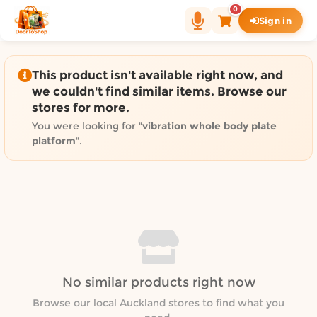
Shop by category on Door
0
Sign in
Groceries in Auckland
Bakery in Auckland
Pet Supplies in Auckland
This product isn't available right now, and
Sweets & Snacks in Auckland
we couldn't find similar items. Browse our
stores for more.
Gifting in Auckland
Cosmetics in Auckland
You were looking for "
vibration whole body plate
platform
".
Florist in Auckland
Fashion in Auckland
Art & Craft in Auckland
Gardening in Auckland
Home Decor in Auckland
Grocery & local delivery b
Delivery in North Shore, Auckland
No similar products right now
Delivery in West Auckland, Auckland
Browse our local Auckland stores to find what you
Delivery in Central Auckland, Auckland