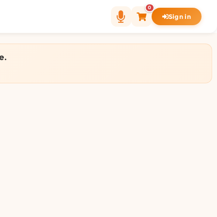
0
Sign in
e.