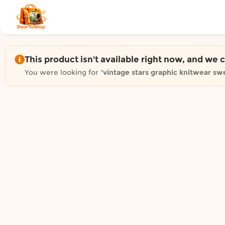
Shop by category on Door
Groceries in Auckland
Bakery in Auckland
Pet Supplies in Auckland
This product isn't available right now, and we 
Sweets & Snacks in Auckland
You were looking for "
vintage stars graphic knitwear sw
Gifting in Auckland
Cosmetics in Auckland
Florist in Auckland
Fashion in Auckland
Art & Craft in Auckland
Gardening in Auckland
Home Decor in Auckland
Grocery & local delivery b
Delivery in North Shore, Auckland
Delivery in West Auckland, Auckland
Delivery in Central Auckland, Auckland