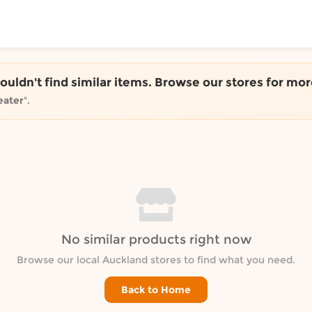
ToShop
couldn't find similar items. Browse our stores for mor
eater
".
y Auckland suburb
No similar products right now
Browse our local Auckland stores to find what you need.
Back to Home