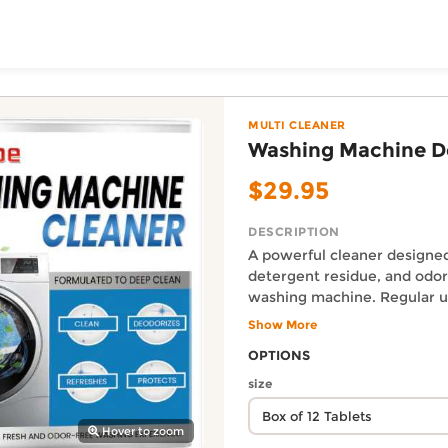
ToShop
Cleaner — Body & Soul
s from the Heart online on DoorToShop, in the Multi Clea
MULTI CLEANER
Washing Machine D
$29.95
DESCRIPTION
A powerful cleaner designe
detergent residue, and odor
washing machine. Regular u
your machine’s efficiency, ke
Show More
y Auckland suburb
hygienic, and odor-free for
Auckland Delivery FAQ
OPTIONS
Ingredients: cocoamidopropy
How fast is Washing Machin
disodium EDTA, sodium bica
size
Orders from Body & Soul - Gift
lauryl polyether sulfate, citr
Size: 8 x 3.5 x 10cm Packing 
Hover to zoom
Where does this product sh
Tablets