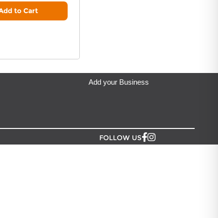
y & Soul - Gifts from the Heart
located in Auckland.
Add to Cart
Add your Business
FOLLOW US