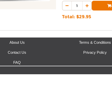
This product is fulfilled by
Bod
Total: $
29.95
About Us
Terms & Conditions
Contact Us
Privacy Policy
FAQ