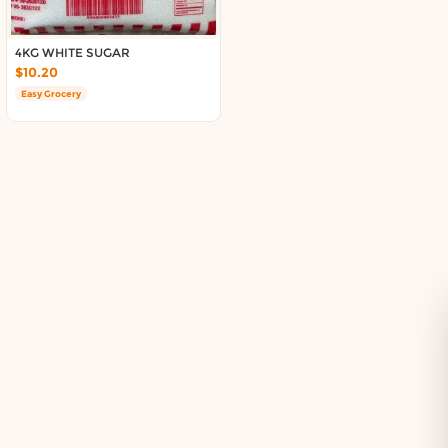
Delivery in South Auckland, Auckland
Delivery in East Auckland, Auckland
4KG WHITE SUGAR
Delivery in Glen Eden, Auckland
$10.20
Delivery in Henderson, Auckland
Easy Grocery
Delivery in Albany, Auckland
Delivery in Manukau, Auckland
Delivery in Howick, Auckland
Delivery in Mt Wellington, Auckland
Delivery in Botany, Auckland
Delivery in Pakuranga, Auckland
Delivery in Otahuhu, Auckland
About DoorToShop
How DoorToShop works
Grocery delivery in Auckland
Pet supplies delivery in Auckland
Organic products delivery in Auckland
Frequently asked questions