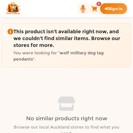
Shop by category on Door
0
Sign in
Groceries in Auckland
Bakery in Auckland
Pet Supplies in Auckland
This product isn't available right now, and
Sweets & Snacks in Auckland
we couldn't find similar items. Browse our
stores for more.
Gifting in Auckland
Cosmetics in Auckland
You were looking for "
wolf military dog tag
pendants
".
Florist in Auckland
Fashion in Auckland
Art & Craft in Auckland
Gardening in Auckland
Home Decor in Auckland
Grocery & local delivery b
Delivery in North Shore, Auckland
No similar products right now
Delivery in West Auckland, Auckland
Browse our local Auckland stores to find what you
Delivery in Central Auckland, Auckland