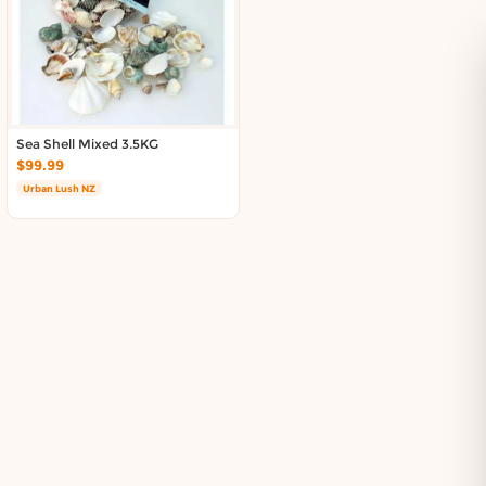
Sea Shell Mixed 3.5KG
$99.99
Urban Lush NZ