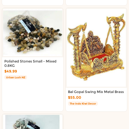
Polished Stones Small - Mixed
0.8KG
$49.99
Urban Lush NZ
Bal Gopal Swing Mix Metal Brass
$55.00
The Indo Kiwi Decor