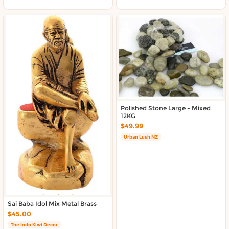
About DoorToShop
Contact DoorToShop
Polished Stone Large - Mixed
12KG
$49.99
Urban Lush NZ
Sai Baba Idol Mix Metal Brass
$45.00
The Indo Kiwi Decor