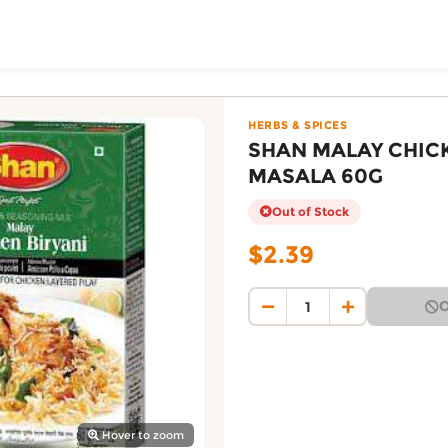
ToShop
BIRYANI MASALA 60G 
Foodmart online on DoorToShop, in the Herbs & Spices ca
HERBS & SPICES
SHAN MALAY CHICK
MASALA 60G
Out of Stock
$2.39
O
y Auckland suburb
Hover to zoom