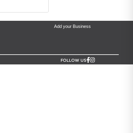
Add your Business
FOLLOW US