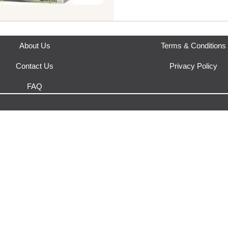
About Us
Terms & Conditions
Contact Us
Privacy Policy
FAQ